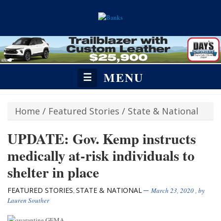
MENU
☰
Home
/
Featured Stories
/
State & National
UPDATE: Gov. Kemp instructs
medically at-risk individuals to
shelter in place
FEATURED STORIES
STATE & NATIONAL
,
March 23, 2020
, by
Lauren Souther