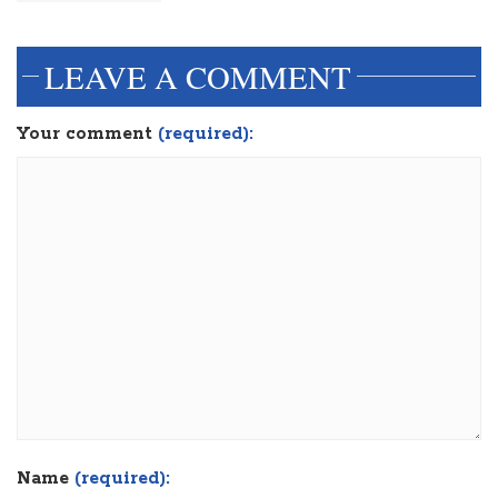
LEAVE A COMMENT
Your comment
(required):
Name
(required):