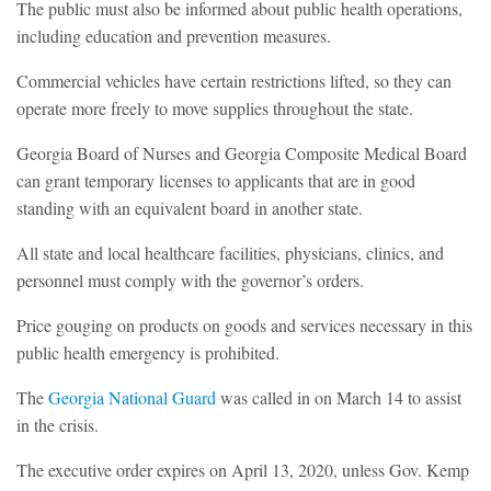
The public must also be informed about public health operations,
including education and prevention measures.
Commercial vehicles have certain restrictions lifted, so they can
operate more freely to move supplies throughout the state.
Georgia Board of Nurses and Georgia Composite Medical Board
can grant temporary licenses to applicants that are in good
standing with an equivalent board in another state.
All state and local healthcare facilities, physicians, clinics, and
personnel must comply with the governor’s orders.
Price gouging on products on goods and services necessary in this
public health emergency is prohibited.
The
Georgia National Guard
was called in on March 14 to assist
in the crisis.
The executive order expires on April 13, 2020, unless Gov. Kemp