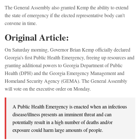
The General Assembly also granted Kemp the ability to extend
the state of emergency if the elected representative body can’t
convene in time.
Original Article:
On Saturday morning, Governor Brian Kemp officially declared
Georgia’s first Public Health Emergency, freeing up resources and
granting additional powers to Georgia Department of Public
Health (DPH) and the Georgia Emergency Management and
Homeland Security Agency (GEMA). The General Assembly
will vote on the executive order on Monday.
A Public Health Emergency is enacted when an infectious
disease/illness presents an imminent threat and can
potentially result in a high number of deaths and/or
exposure could harm large amounts of people.