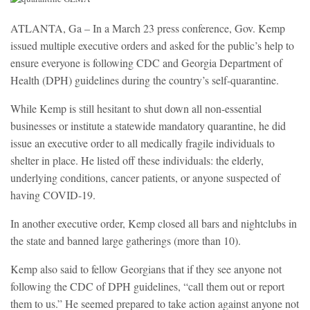
ATLANTA, Ga – In a March 23 press conference, Gov. Kemp
issued multiple executive orders and asked for the public’s help to
ensure everyone is following CDC and Georgia Department of
Health (DPH) guidelines during the country’s self-quarantine.
While Kemp is still hesitant to shut down all non-essential
businesses or institute a statewide mandatory quarantine, he did
issue an executive order to all medically fragile individuals to
shelter in place. He listed off these individuals: the elderly,
underlying conditions, cancer patients, or anyone suspected of
having COVID-19.
In another executive order, Kemp closed all bars and nightclubs in
the state and banned large gatherings (more than 10).
Kemp also said to fellow Georgians that if they see anyone not
following the CDC of DPH guidelines, “call them out or report
them to us.” He seemed prepared to take action against anyone not