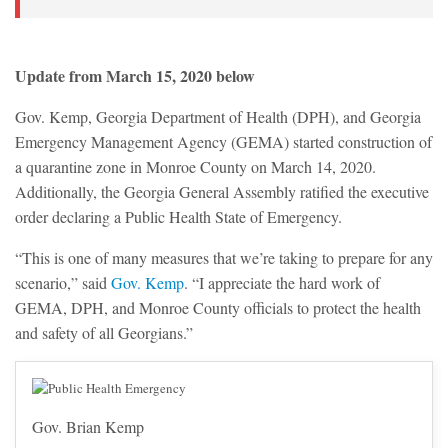
Update from March 15, 2020 below
Gov. Kemp, Georgia Department of Health (DPH), and Georgia
Emergency Management Agency (GEMA) started construction of
a quarantine zone in Monroe County on March 14, 2020.
Additionally, the Georgia General Assembly ratified the executive
order declaring a Public Health State of Emergency.
“This is one of many measures that we’re taking to prepare for any
scenario,” said
Gov. Kemp
. “I appreciate the hard work of
GEMA, DPH, and Monroe County officials to protect the health
and safety of all Georgians.”
Gov. Brian Kemp