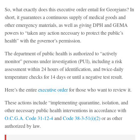
So, what exactly does this executive order entail for Georgians? In
short, it guarantees a continuous supply of medical goods and
other emergency materials, as well as giving DPH and GEMA
powers to “taken any action necessary to protect the public’s
health” with the governor’s permission.
The department of public health is authorized to “actively
monitor” persons under investigation (PUI), including a risk
assessment within 24 hours of identification, and twice-daily
temperature checks for 14 days or until a negative test result.
Here’s the entire
executive order
for those who want to review it.
These actions include “implementing quarantine, isolation, and
other necessary public health interventions in accordance with
O.C.G.A. Code 31-12-4
and
Code 38-3-51(i)(2)
or as other
authorized by law.