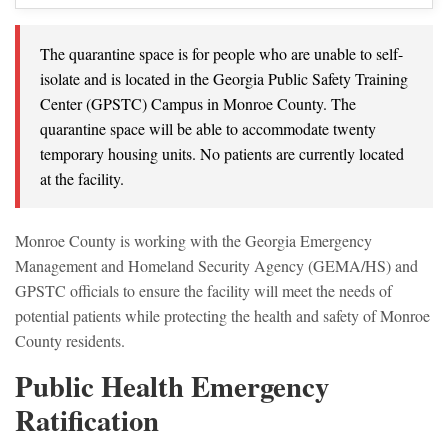
The quarantine space is for people who are unable to self-
isolate and is located in the Georgia Public Safety Training
Center (GPSTC) Campus in Monroe County. The
quarantine space will be able to accommodate twenty
temporary housing units. No patients are currently located
at the facility.
Monroe County is working with the Georgia Emergency
Management and Homeland Security Agency (GEMA/HS) and
GPSTC officials to ensure the facility will meet the needs of
potential patients while protecting the health and safety of Monroe
County residents.
Public Health Emergency
Ratification