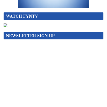
WATCH FYNTV
NEWSLETTER SIGN UP