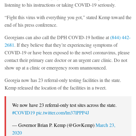
listening to his instructions or taking COVID-19 seriously.
“Fight this virus with everything you got,” stated Kemp toward the
end of his press conference.
Georgians can also call the DPH COVID-19 hotline at
(844) 442-
2681
. If they believe that they’re experiencing symptoms of
COVID-19 or have been exposed to the novel coronavirus, please
contact their primary care doctor or an urgent care clinic. Do not
show up at a clinic or emergency room unannounced.
Georgia now has 23 referral-only testing facilities in the state.
Kemp released the location of the facilities in a tweet.
We now have 23 referral-only test sites across the state.
#COVID19
pic.twitter.com/lm37lPPP4J
— Governor Brian P. Kemp (@GovKemp)
March 23,
2020