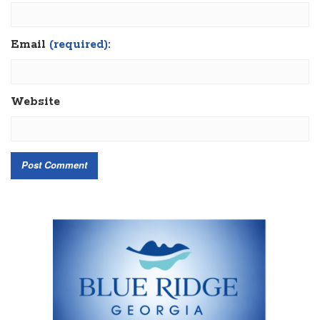
Email
(required):
Website