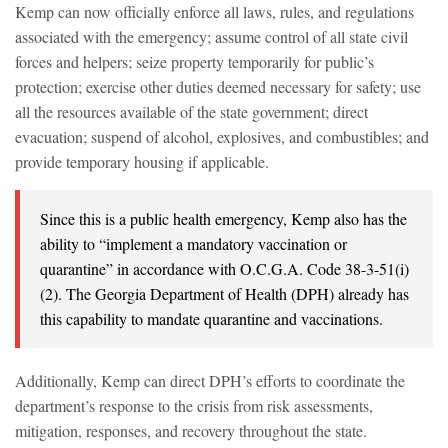
Kemp can now officially enforce all laws, rules, and regulations
associated with the emergency; assume control of all state civil
forces and helpers; seize property temporarily for public’s
protection; exercise other duties deemed necessary for safety; use
all the resources available of the state government; direct
evacuation; suspend of alcohol, explosives, and combustibles; and
provide temporary housing if applicable.
Since this is a public health emergency, Kemp also has the
ability to “implement a mandatory vaccination or
quarantine” in accordance with O.C.G.A. Code 38-3-51(i)
(2). The Georgia Department of Health (DPH) already has
this capability to mandate quarantine and vaccinations.
Additionally, Kemp can direct DPH’s efforts to coordinate the
department’s response to the crisis from risk assessments,
mitigation, responses, and recovery throughout the state.