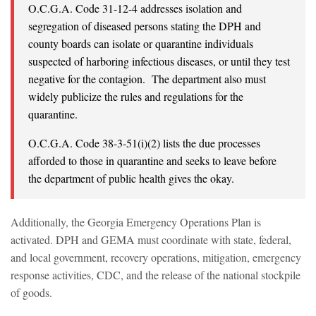
O.C.G.A. Code 31-12-4 addresses isolation and
segregation of diseased persons stating the DPH and
county boards can isolate or quarantine individuals
suspected of harboring infectious diseases, or until they test
negative for the contagion. The department also must
widely publicize the rules and regulations for the
quarantine.
O.C.G.A. Code 38-3-51(i)(2) lists the due processes
afforded to those in quarantine and seeks to leave before
the department of public health gives the okay.
Additionally, the Georgia Emergency Operations Plan is
activated. DPH and GEMA must coordinate with state, federal,
and local government, recovery operations, mitigation, emergency
response activities, CDC, and the release of the national stockpile
of goods.