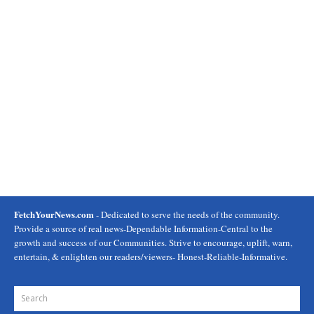
FetchYourNews.com
- Dedicated to serve the needs of the community.
Provide a source of real news-Dependable Information-Central to the
growth and success of our Communities. Strive to encourage, uplift, warn,
entertain, & enlighten our readers/viewers- Honest-Reliable-Informative.