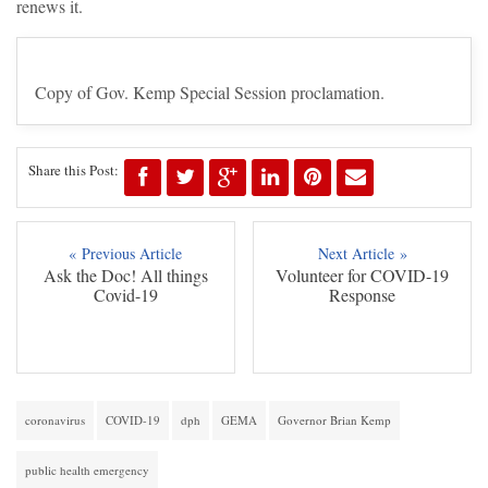
renews it.
Copy of Gov. Kemp Special Session proclamation.
Share this Post:
« Previous Article
Next Article »
Ask the Doc! All things
Volunteer for COVID-19
Covid-19
Response
coronavirus
COVID-19
dph
GEMA
Governor Brian Kemp
public health emergency