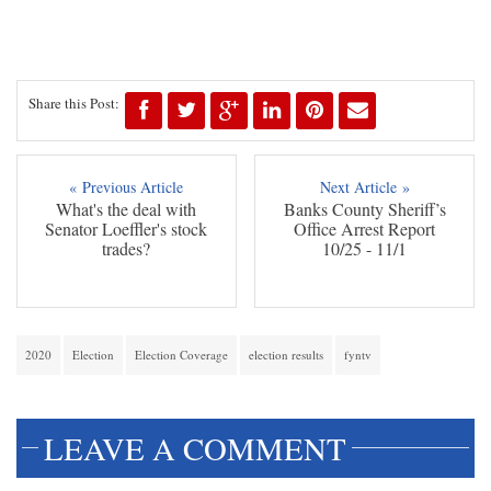
Share this Post:
« Previous Article
Next Article »
What's the deal with
Banks County Sheriff’s
Senator Loeffler's stock
Office Arrest Report
trades?
10/25 - 11/1
2020
Election
Election Coverage
election results
fyntv
LEAVE A COMMENT