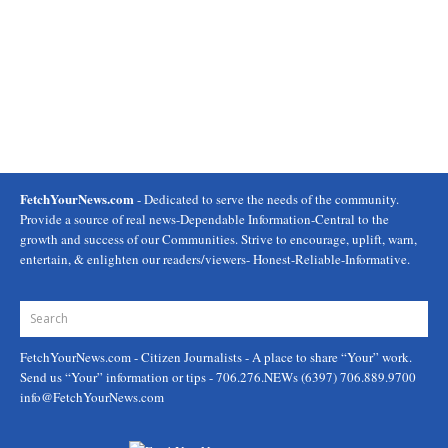
FetchYourNews.com
- Dedicated to serve the needs of the community.
Provide a source of real news-Dependable Information-Central to the
growth and success of our Communities. Strive to encourage, uplift, warn,
entertain, & enlighten our readers/viewers- Honest-Reliable-Informative.
FetchYourNews.com
- Citizen Journalists - A place to share “Your” work.
Send us “Your” information or tips - 706.276.NEWs (6397) 706.889.9700
info@FetchYourNews.com