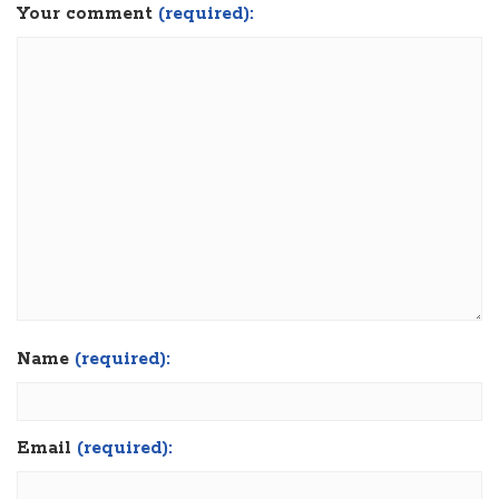
Your comment
(required):
Name
(required):
Email
(required):