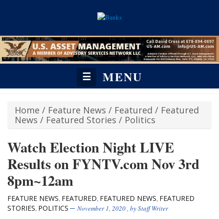
MENU
☰
Home
/
Feature News
/
Featured
/
Featured
News
/
Featured Stories
/
Politics
Watch Election Night LIVE
Results on FYNTV.com Nov 3rd
8pm~12am
FEATURE NEWS
FEATURED
FEATURED NEWS
FEATURED
,
,
,
STORIES
POLITICS
,
November 1, 2020
, by
Staff Writer