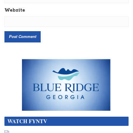
Website
WATCH FYNTV