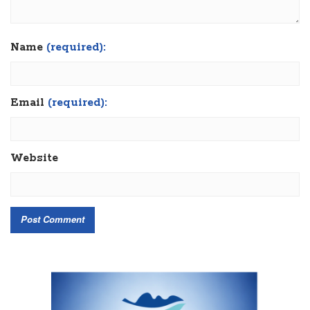
Name
(required):
Email
(required):
Website