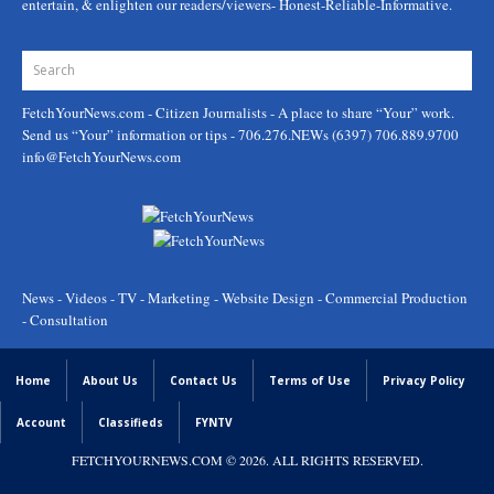
entertain, & enlighten our readers/viewers- Honest-Reliable-Informative.
FetchYourNews.com
- Citizen Journalists - A place to share “Your” work.
Send us “Your” information or tips - 706.276.NEWs (6397) 706.889.9700
info@FetchYourNews.com
News - Videos - TV - Marketing - Website Design - Commercial Production
- Consultation
Home
About Us
Contact Us
Terms of Use
Privacy Policy
Account
Classifieds
FYNTV
FETCHYOURNEWS.COM
© 2026. ALL RIGHTS RESERVED.