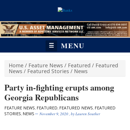
MENU
☰
Home
/
Feature News
/
Featured
/
Featured
News
/
Featured Stories
/
News
Party in-fighting erupts among
Georgia Republicans
FEATURE NEWS
FEATURED
FEATURED NEWS
FEATURED
,
,
,
STORIES
NEWS
,
November 9, 2020
, by
Lauren Souther