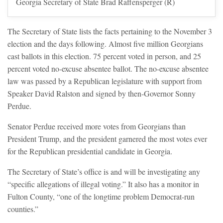
Georgia Secretary of State Brad Raffensperger (R)
The Secretary of State lists the facts pertaining to the November 3
election and the days following. Almost five million Georgians
cast ballots in this election. 75 percent voted in person, and 25
percent voted no-excuse absentee ballot. The no-excuse absentee
law was passed by a Republican legislature with support from
Speaker David Ralston and signed by then-Governor Sonny
Perdue.
Senator Perdue received more votes from Georgians than
President Trump, and the president garnered the most votes ever
for the Republican presidential candidate in Georgia.
The Secretary of State’s office is and will be investigating any
“specific allegations of illegal voting.” It also has a monitor in
Fulton County, “one of the longtime problem Democrat-run
counties.”