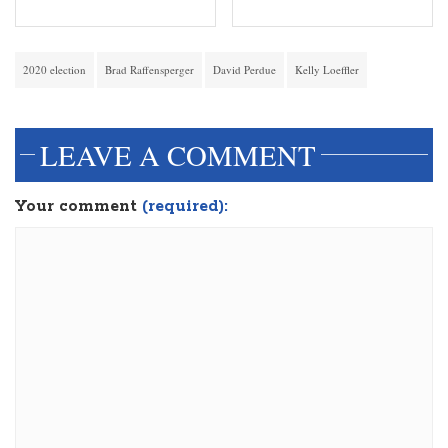
2020 election
Brad Raffensperger
David Perdue
Kelly Loeffler
LEAVE A COMMENT
Your comment
(required):