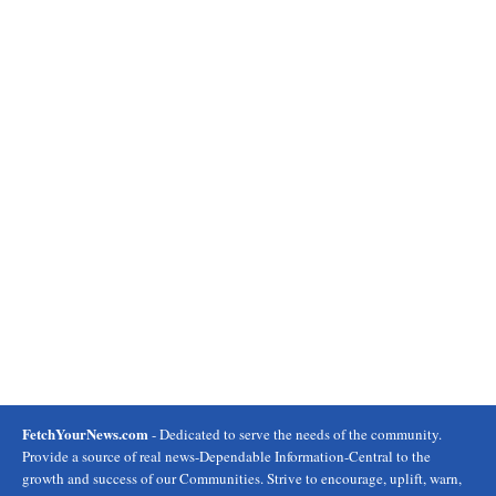
FetchYourNews.com
- Dedicated to serve the needs of the community.
Provide a source of real news-Dependable Information-Central to the
growth and success of our Communities. Strive to encourage, uplift, warn,