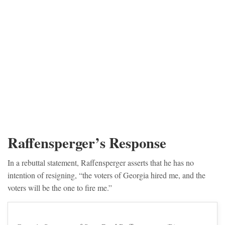
Raffensperger’s Response
In a rebuttal statement, Raffensperger asserts that he has no
intention of resigning, “the voters of Georgia hired me, and the
voters will be the one to fire me.”