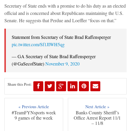
Secretary of State ends with a promise to do his duty as an elected
official and is concerned about Republicans maintaining the U.S.
Senate. He suggests that Perdue and Loeffler “focus on that.”
Statement from Secretary of State Brad Raffensperger
pic.twitter.com/Sf1JIWH5qg
— GA Secretary of State Brad Raffensperger
(@GaSecofState)
November 9, 2020
Share this Post:
« Previous Article
Next Article »
#TeamFYNsports week
Banks County Sheriff’s
9 games of the week
Office Arrest Report 11/1
– 11/8