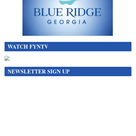
WATCH FYNTV
NEWSLETTER SIGN UP