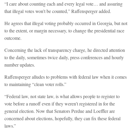
“I care about counting each and every legal vote… and assuring
that illegal votes won’t be counted,” Raffensperger added.
He agrees that illegal voting probably occurred in Georgia, but not
to the extent, or margin necessary, to change the presidential race
outcome.
Concerning the lack of transparency charge, he directed attention
to the daily, sometimes twice daily, press conferences and hourly
number updates.
Raffensperger alludes to problems with federal law when it comes
to maintaining “clean voter rolls.”
“Federal law, not state law, is what allows people to register to
vote before a runoff even if they weren’t registered in for the
general election. Now that Senators Perdue and Loeffler are
concerned about elections, hopefully, they can fix these federal
laws.”