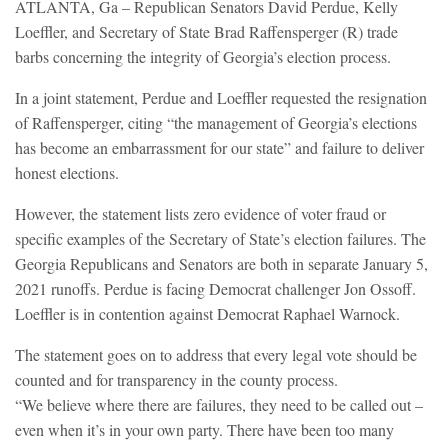
ATLANTA, Ga – Republican Senators David Perdue, Kelly
Loeffler, and Secretary of State Brad Raffensperger (R) trade
barbs concerning the integrity of Georgia’s election process.
In a joint statement, Perdue and Loeffler requested the resignation
of Raffensperger, citing “the management of Georgia’s elections
has become an embarrassment for our state” and failure to deliver
honest elections.
However, the statement lists zero evidence of voter fraud or
specific examples of the Secretary of State’s election failures. The
Georgia Republicans and Senators are both in separate January 5,
2021 runoffs. Perdue is facing Democrat challenger Jon Ossoff.
Loeffler is in contention against Democrat Raphael Warnock.
The statement goes on to address that every legal vote should be
counted and for transparency in the county process.
“We believe where there are failures, they need to be called out –
even when it’s in your own party. There have been too many