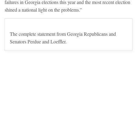
failures in Georgia elections this year and the most recent election
shined a national light on the problems.”
The complete statement from Georgia Republicans and
Senators Perdue and Loeffler.