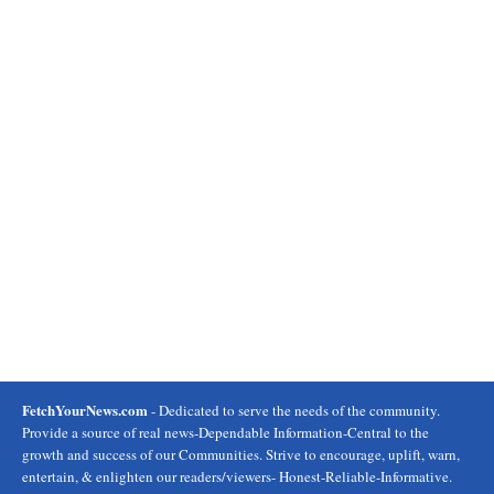
FetchYourNews.com
- Dedicated to serve the needs of the community.
Provide a source of real news-Dependable Information-Central to the
growth and success of our Communities. Strive to encourage, uplift, warn,
entertain, & enlighten our readers/viewers- Honest-Reliable-Informative.