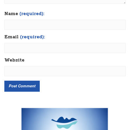
Name
(required):
Email
(required):
Website