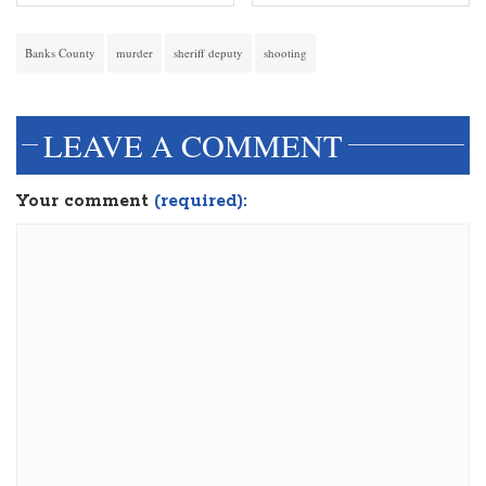
Banks County
murder
sheriff deputy
shooting
LEAVE A COMMENT
Your comment
(required):