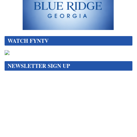
WATCH FYNTV
NEWSLETTER SIGN UP