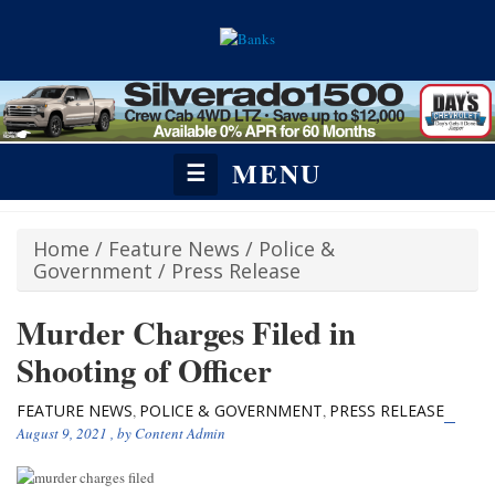
MENU
☰
Home
/
Feature News
/
Police &
Government
/
Press Release
Murder Charges Filed in
Shooting of Officer
FEATURE NEWS
POLICE & GOVERNMENT
PRESS RELEASE
,
,
August 9, 2021
, by
Content Admin