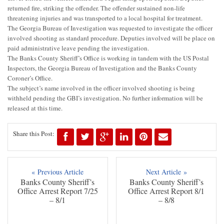
returned fire, striking the offender. The offender sustained non-life
threatening injuries and was transported to a local hospital for treatment.
The Georgia Bureau of Investigation was requested to investigate the officer
involved shooting as standard procedure. Deputies involved will be place on
paid administrative leave pending the investigation.
The Banks County Sheriff’s Office is working in tandem with the US Postal
Inspectors, the Georgia Bureau of Investigation and the Banks County
Coroner’s Office.
The subject’s name involved in the officer involved shooting is being
withheld pending the GBI’s investigation. No further information will be
released at this time.
Share this Post:
« Previous Article
Next Article »
Banks County Sheriff’s
Banks County Sheriff’s
Office Arrest Report 7/25
Office Arrest Report 8/1
– 8/1
– 8/8