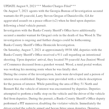
UPDATE August 9, 2021*** Murder Charges Filed***
On August 7, 2021 agents with the Georgia Bureau of Investigation secured
warrants for 49-year-old, Larry Steven Grogan of Danielsville, GA for
aggravated assault on a peace officer (x2) when he fired upon deputies
following a brief vehicle pursuit.
Investigators with the Banks County Sheriff’s Office have additionally
secured a murder warrant for Grogan’s role in the death of Asa Wood Jr. The
investigation is ongoing and further charges could be forthcoming.
Banks County Sheriff’s Office Homicide Investigation.
On Saturday, August 7, 2021 at approximately 0938 AM, deputies with the
Banks County Sheriff’s Office received a 911 call regarding an intentional
shooting. Upon deputies’ arrival, they located 59-year-old Asa (Junior) Wood
of Commerce deceased from a gunshot wound. Wood, a rural postal worker,
was working his morning route when he was fatally shot.
During the course of the investigation, leads were developed and a person of
interest was established. Deputies were provided with a vehicle description
for the person of interest. While patrolling the area of Hwy 51 North and
Bennett Rd, the vehicle of interest was encountered by deputies. Deputies
attempted to perform a traffic stop on the vehicle and the driver of the vehicle
fled from deputies. During the pursuit, a Banks County Sheriff’s Office deputy
performed a PIT maneuver, disabling the violator vehicle. Immediately the
driver exited the vehicle armed and began firing upon deputies. Deputies