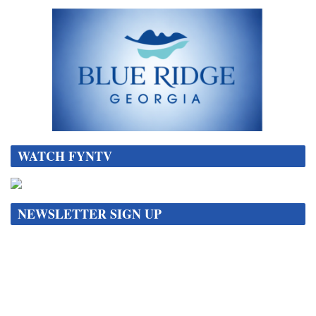
WATCH FYNTV
NEWSLETTER SIGN UP