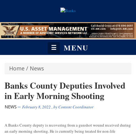
MENU
☰
Home
/
News
Banks County Deputies Involved
in Early Morning Shooting
NEWS
February 8, 2022
, by
Content Coordinator
A Banks County deputy is recovering from a gunshot wound received during
an early morning shooting. He is currently being treated for non-life