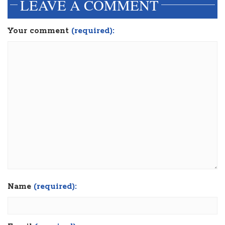
LEAVE A COMMENT
Your comment
(required):
Name
(required):