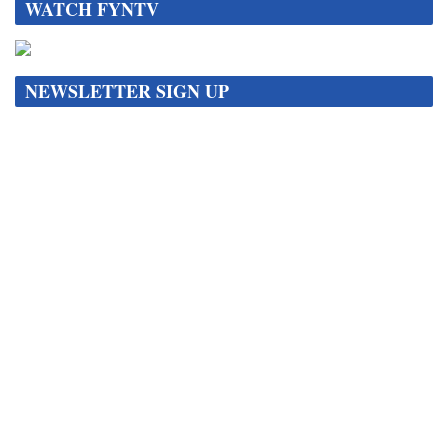
WATCH FYNTV
NEWSLETTER SIGN UP