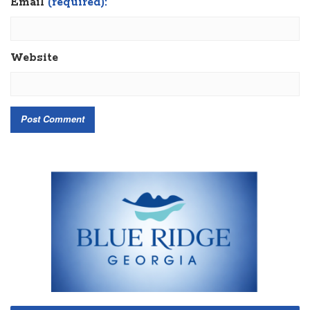
Email
(required):
Website