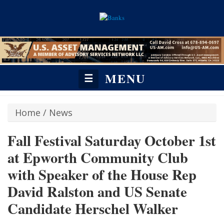
MENU
☰
Home
/
News
Fall Festival Saturday October 1st
at Epworth Community Club
with Speaker of the House Rep
David Ralston and US Senate
Candidate Herschel Walker