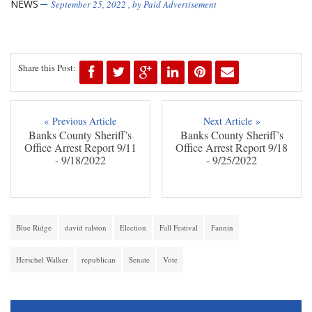
NEWS
September 25, 2022
, by
Paid Advertisement
Share this Post:
« Previous Article
Next Article »
Banks County Sheriff’s
Banks County Sheriff’s
Office Arrest Report 9/11
Office Arrest Report 9/18
- 9/18/2022
- 9/25/2022
Blue Ridge
david ralston
Election
Fall Festival
Fannin
Herschel Walker
republican
Senate
Vote