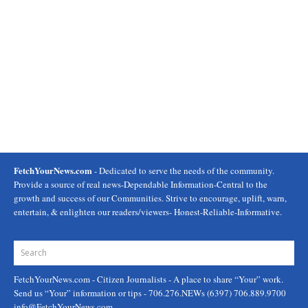
FetchYourNews.com
- Dedicated to serve the needs of the community.
Provide a source of real news-Dependable Information-Central to the
growth and success of our Communities. Strive to encourage, uplift, warn,
entertain, & enlighten our readers/viewers- Honest-Reliable-Informative.
FetchYourNews.com
- Citizen Journalists - A place to share “Your” work.
Send us “Your” information or tips - 706.276.NEWs (6397) 706.889.9700
info@FetchYourNews.com