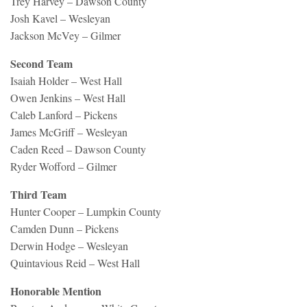
Trey Harvey – Dawson County
Josh Kavel – Wesleyan
Jackson McVey – Gilmer
Second Team
Isaiah Holder – West Hall
Owen Jenkins – West Hall
Caleb Lanford – Pickens
James McGriff – Wesleyan
Caden Reed – Dawson County
Ryder Wofford – Gilmer
Third Team
Hunter Cooper – Lumpkin County
Camden Dunn – Pickens
Derwin Hodge – Wesleyan
Quintavious Reid – West Hall
Honorable Mention