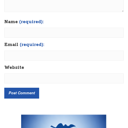
Name
(required):
Email
(required):
Website