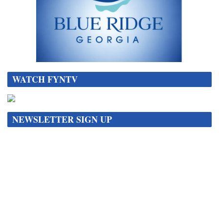
WATCH FYNTV
NEWSLETTER SIGN UP