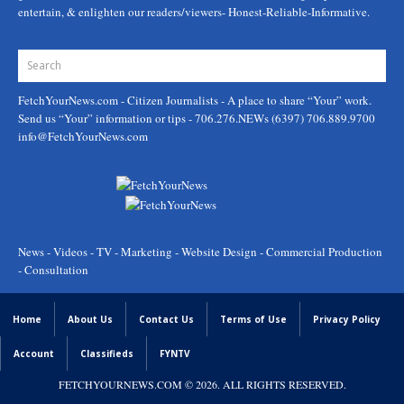
entertain, & enlighten our readers/viewers- Honest-Reliable-Informative.
FetchYourNews.com
- Citizen Journalists - A place to share “Your” work.
Send us “Your” information or tips - 706.276.NEWs (6397) 706.889.9700
info@FetchYourNews.com
News - Videos - TV - Marketing - Website Design - Commercial Production
- Consultation
Home
About Us
Contact Us
Terms of Use
Privacy Policy
Account
Classifieds
FYNTV
FETCHYOURNEWS.COM
© 2026. ALL RIGHTS RESERVED.