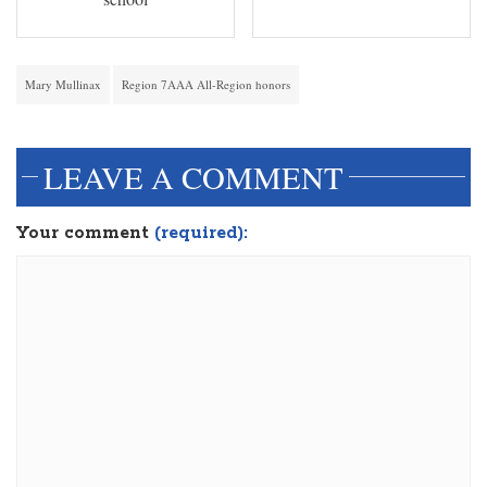
Mary Mullinax
Region 7AAA All-Region honors
LEAVE A COMMENT
Your comment
(required):