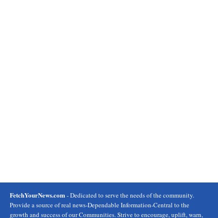
FetchYourNews.com
- Dedicated to serve the needs of the community.
Provide a source of real news-Dependable Information-Central to the
growth and success of our Communities. Strive to encourage, uplift, warn,