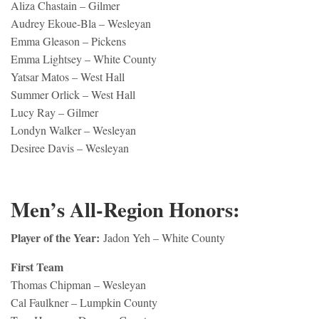
Aliza Chastain – Gilmer
Audrey Ekoue-Bla – Wesleyan
Emma Gleason – Pickens
Emma Lightsey – White County
Yatsar Matos – West Hall
Summer Orlick – West Hall
Lucy Ray – Gilmer
Londyn Walker – Wesleyan
Desiree Davis – Wesleyan
Men’s All-Region Honors:
Player of the Year:
Jadon Yeh – White County
First Team
Thomas Chipman – Wesleyan
Cal Faulkner – Lumpkin County