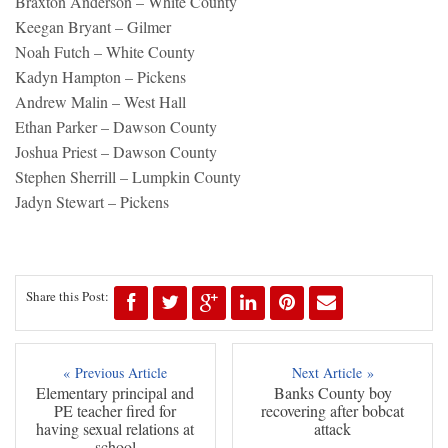
Braxton Anderson – White County
Keegan Bryant – Gilmer
Noah Futch – White County
Kadyn Hampton – Pickens
Andrew Malin – West Hall
Ethan Parker – Dawson County
Joshua Priest – Dawson County
Stephen Sherrill – Lumpkin County
Jadyn Stewart – Pickens
Share this Post:
« Previous Article
Next Article »
Elementary principal and
Banks County boy
PE teacher fired for
recovering after bobcat
having sexual relations at
attack
school