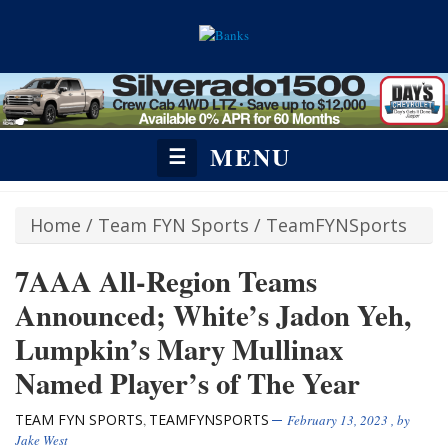
MENU
☰
Home
/
Team FYN Sports
/
TeamFYNSports
7AAA All-Region Teams
Announced; White’s Jadon Yeh,
Lumpkin’s Mary Mullinax
Named Player’s of The Year
TEAM FYN SPORTS
TEAMFYNSPORTS
,
February 13, 2023
, by
Jake West