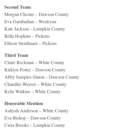
Second Team
Morgan Chester – Dawson County
Eva Garabadian – Wesleyan
Kate Jackson – Lumpkin County
Bella Hopkins – Pickens
Ellison Steinhauer – Pickens
Third Team
Claire Beckman – White County
Kirklyn Porter – Dawson County
Abby Samples-Slaton – Dawson County
Chandler Weaver – White County
Kylie Watkins – White County
Honorable Mention
Aaliyah Anderson – White County
Eva Bishop – Dawson County
Ciera Brooks – Lumpkin County