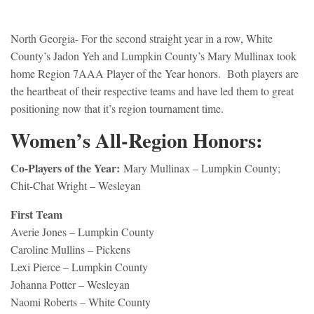
North Georgia- For the second straight year in a row, White
County’s Jadon Yeh and Lumpkin County’s Mary Mullinax took
home Region 7AAA Player of the Year honors. Both players are
the heartbeat of their respective teams and have led them to great
positioning now that it’s region tournament time.
Women’s All-Region Honors:
Co-Players of the Year:
Mary Mullinax – Lumpkin County;
Chit-Chat Wright – Wesleyan
First Team
Averie Jones – Lumpkin County
Caroline Mullins – Pickens
Lexi Pierce – Lumpkin County
Johanna Potter – Wesleyan
Naomi Roberts – White County