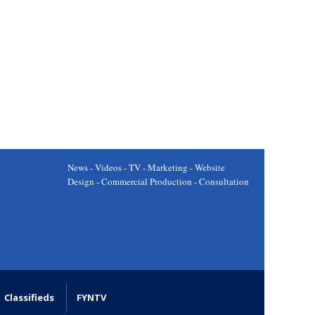
News - Videos - TV - Marketing - Website
Design - Commercial Production - Consultation
Classifieds
FYNTV