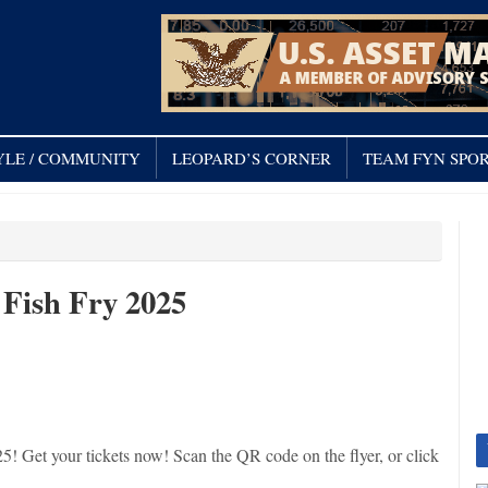
YLE / COMMUNITY
LEOPARD’S CORNER
TEAM FYN SPOR
 Fish Fry 2025
5! Get your tickets now! Scan the QR code on the flyer, or click