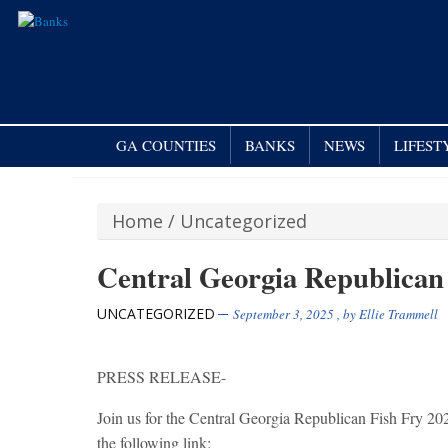
GA COUNTIES
BANKS
NEWS
LIFEST
Home
/
Uncategorized
Central Georgia Republican
UNCATEGORIZED
September 3, 2025
, by
Ellie Trammell
PRESS RELEASE-
Join us for the Central Georgia Republican Fish Fry 202
the following link: