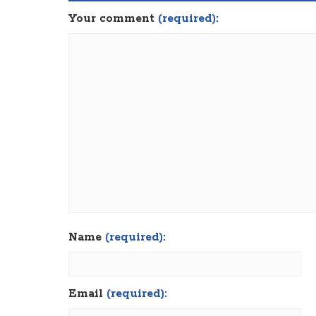
Your comment
(required):
Name
(required):
Email
(required):