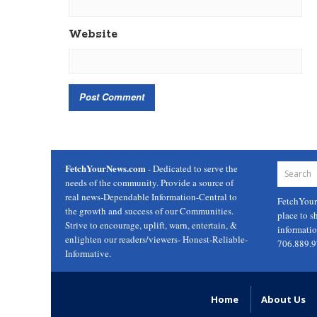
Website
FetchYourNews.com
- Dedicated to serve the
needs of the community. Provide a source of
real news-Dependable Information-Central to
FetchYou
the growth and success of our Communities.
place to s
Strive to encourage, uplift, warn, entertain, &
informati
enlighten our readers/viewers- Honest-Reliable-
706.889.
Informative.
Home
About Us