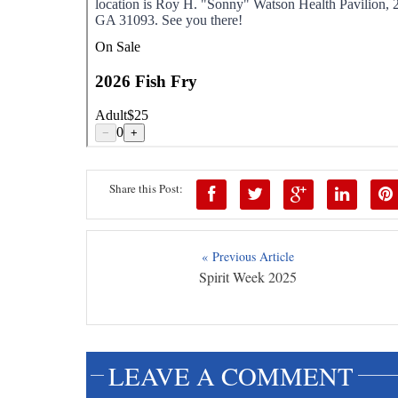
Share this Post:
« Previous Article
Spirit Week 2025
LEAVE A COMMENT