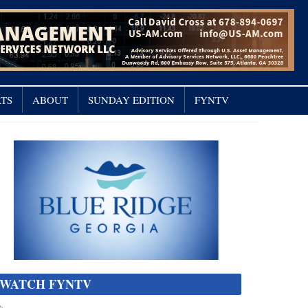
TS
ABOUT
SUNDAY EDITION
FYNTV
WATCH FYNTV