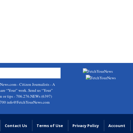
rNews.com
- Citizen Journalists - A
hare “Your” work. Send us “Your”
on or tips - 706.276.NEWs (6397)
9700
info@FetchYourNews.com
Contact Us
Terms of Use
Privacy Policy
Account