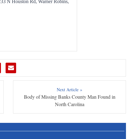
Next Article »
Body of Missing Banks County Man Found in
North Carolina