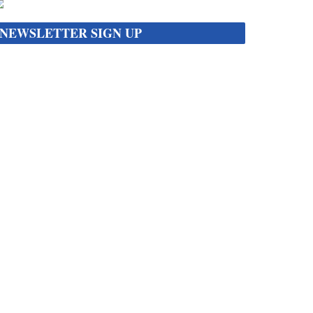
NEWSLETTER SIGN UP