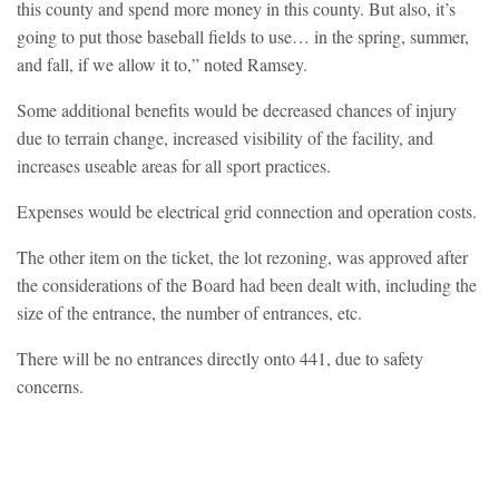
this county and spend more money in this county. But also, it’s
going to put those baseball fields to use… in the spring, summer,
and fall, if we allow it to,” noted Ramsey.
Some additional benefits would be decreased chances of injury
due to terrain change, increased visibility of the facility, and
increases useable areas for all sport practices.
Expenses would be electrical grid connection and operation costs.
The other item on the ticket, the lot rezoning, was approved after
the considerations of the Board had been dealt with, including the
size of the entrance, the number of entrances, etc.
There will be no entrances directly onto 441, due to safety
concerns.