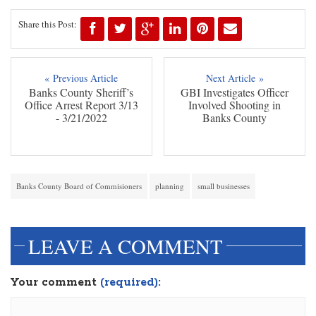
Share this Post:
« Previous Article
Next Article »
Banks County Sheriff’s
GBI Investigates Officer
Office Arrest Report 3/13
Involved Shooting in
- 3/21/2022
Banks County
Banks County Board of Commisioners
planning
small businesses
LEAVE A COMMENT
Your comment
(required):