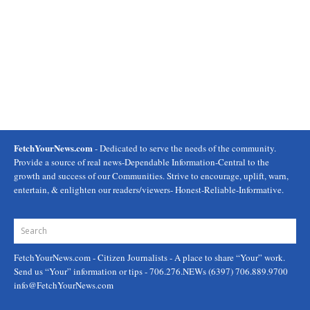
FetchYourNews.com
- Dedicated to serve the needs of the community.
Provide a source of real news-Dependable Information-Central to the
growth and success of our Communities. Strive to encourage, uplift, warn,
entertain, & enlighten our readers/viewers- Honest-Reliable-Informative.
FetchYourNews.com
- Citizen Journalists - A place to share “Your” work.
Send us “Your” information or tips - 706.276.NEWs (6397) 706.889.9700
info@FetchYourNews.com