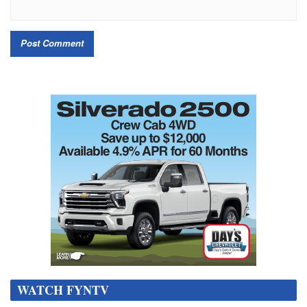
WATCH FYNTV