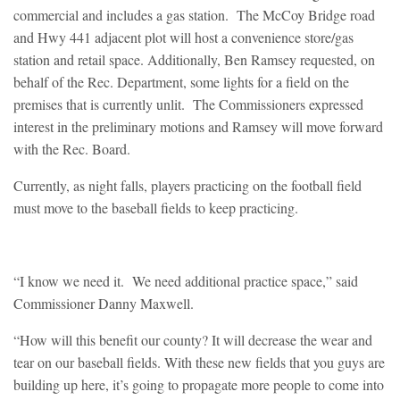
commercial and includes a gas station. The McCoy Bridge road
and Hwy 441 adjacent plot will host a convenience store/gas
station and retail space. Additionally, Ben Ramsey requested, on
behalf of the Rec. Department, some lights for a field on the
premises that is currently unlit. The Commissioners expressed
interest in the preliminary motions and Ramsey will move forward
with the Rec. Board.
Currently, as night falls, players practicing on the football field
must move to the baseball fields to keep practicing.
“I know we need it. We need additional practice space,” said
Commissioner Danny Maxwell.
“How will this benefit our county? It will decrease the wear and
tear on our baseball fields. With these new fields that you guys are
building up here, it’s going to propagate more people to come into