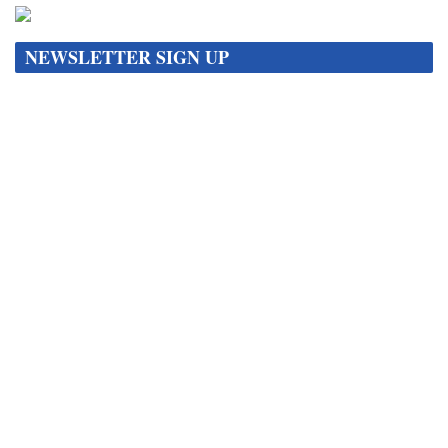
NEWSLETTER SIGN UP