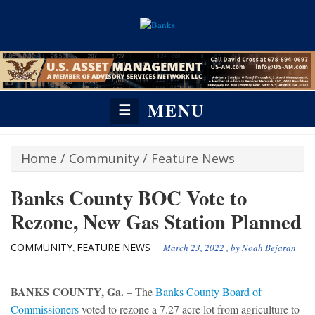
MENU
☰
Home
/
Community
/
Feature News
Banks County BOC Vote to
Rezone, New Gas Station Planned
COMMUNITY
FEATURE NEWS
,
March 23, 2022
, by
Noah Bejaran
BANKS COUNTY, Ga.
– The
Banks County Board of
Commissioners
voted to rezone a 7.27 acre lot from agriculture to