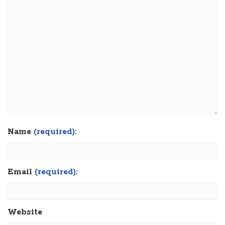
Name
(required):
Email
(required):
Website