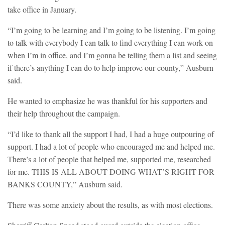
take office in January.
“I’m going to be learning and I’m going to be listening. I’m going
to talk with everybody I can talk to find everything I can work on
when I’m in office, and I’m gonna be telling them a list and seeing
if there’s anything I can do to help improve our county,” Ausburn
said.
He wanted to emphasize he was thankful for his supporters and
their help throughout the campaign.
“I’d like to thank all the support I had, I had a huge outpouring of
support. I had a lot of people who encouraged me and helped me.
There’s a lot of people that helped me, supported me, researched
for me. THIS IS ALL ABOUT DOING WHAT’S RIGHT FOR
BANKS COUNTY,” Ausburn said.
There was some anxiety about the results, as with most elections.