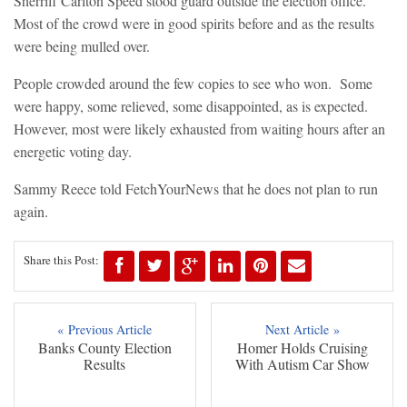
Sherriff Carlton Speed stood guard outside the election office.
Most of the crowd were in good spirits before and as the results
were being mulled over.
People crowded around the few copies to see who won. Some
were happy, some relieved, some disappointed, as is expected.
However, most were likely exhausted from waiting hours after an
energetic voting day.
Sammy Reece told FetchYourNews that he does not plan to run
again.
Share this Post:
« Previous Article
Next Article »
Banks County Election
Homer Holds Cruising
Results
With Autism Car Show