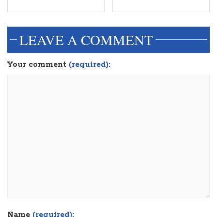
LEAVE A COMMENT
Your comment
(required):
Name
(required):