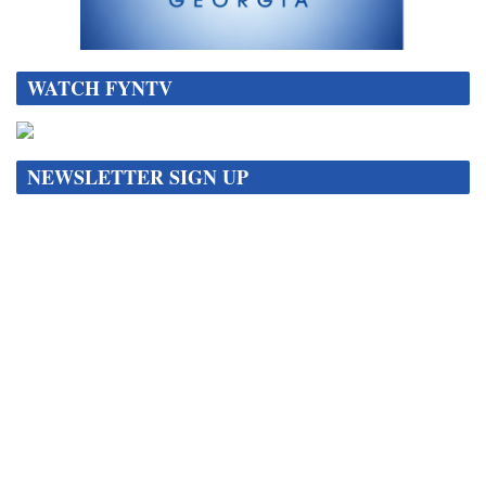
WATCH FYNTV
NEWSLETTER SIGN UP