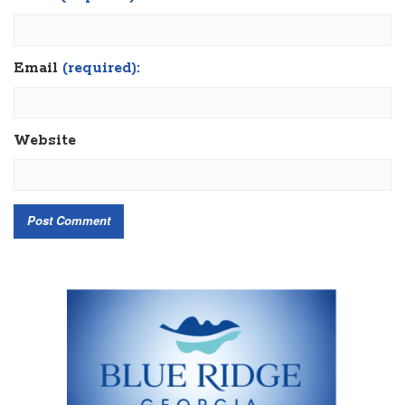
Email
(required):
Website