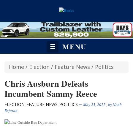
MENU
☰
Home
/
Election
/
Feature News
/
Politics
Chris Ausburn Defeats
Incumbent Sammy Reece
ELECTION
FEATURE NEWS
POLITICS
,
,
May 25, 2022
, by
Noah
Bejaran