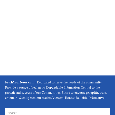
FetchYourNews.com
- Dedicated to serve the needs of the community.
Provide a source of real news-Dependable Information-Central to the
growth and success of our Communities. Strive to encourage, uplift, warn,
entertain, & enlighten our readers/viewers- Honest-Reliable-Informative.