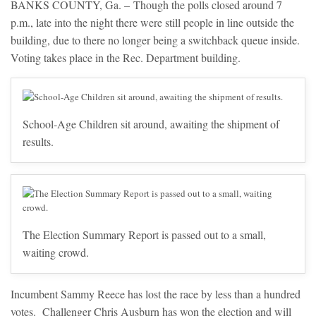
BANKS COUNTY, Ga. – Though the polls closed around 7
p.m., late into the night there were still people in line outside the
building, due to there no longer being a switchback queue inside.
Voting takes place in the Rec. Department building.
School-Age Children sit around, awaiting the shipment of
results.
The Election Summary Report is passed out to a small,
waiting crowd.
Incumbent Sammy Reece has lost the race by less than a hundred
votes. Challenger Chris Ausburn has won the election and will